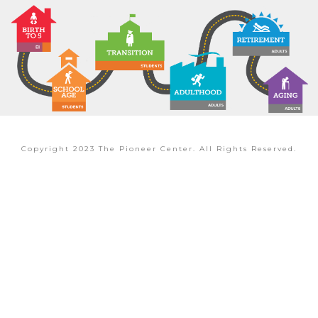
Copyright 2023 The Pioneer Center. All Rights Reserved.