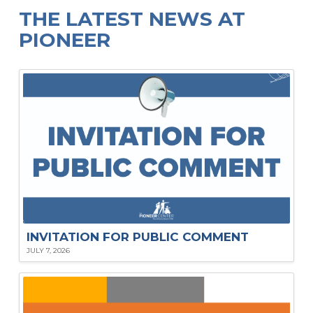
THE LATEST NEWS AT
PIONEER
INVITATION FOR PUBLIC COMMENT
JULY 7, 2026