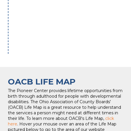
OACB LIFE MAP
The Pioneer Center provides lifetime opportunities from
birth through adulthood for people with developmental
disabilities. The Ohio Association of County Boards'
(OACB) Life Map is a great resource to help understand
the services a person might need at different times in
their life. To learn more about OACB's Life Map,
click
here
. Hover your mouse over an area of the Life Map
pictured below to go to the area of our website