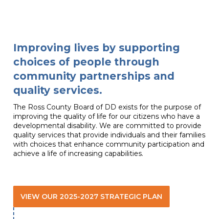
Improving lives by supporting
choices of people through
community partnerships and
quality services.
The Ross County Board of DD exists for the purpose of
improving the quality of life for our citizens who have a
developmental disability. We are committed to provide
quality services that provide individuals and their families
with choices that enhance community participation and
achieve a life of increasing capabilities.
VIEW OUR 2025-2027 STRATEGIC PLAN