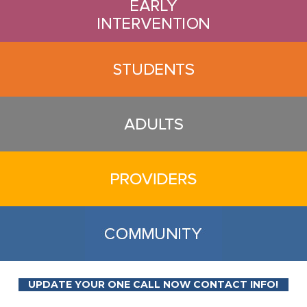
UPDATE YOUR ONE CALL NOW CONTACT INFO!