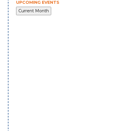
UPCOMING EVENTS
Current Month