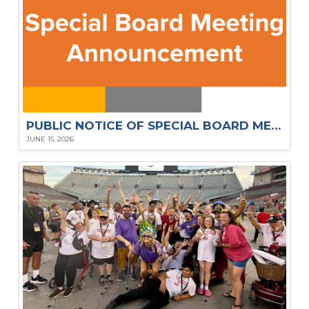
PUBLIC NOTICE OF SPECIAL BOARD MEETING – JUN. 2026
JUNE 15, 2026