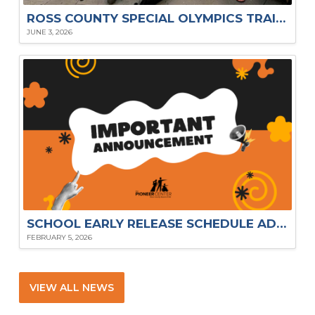
ROSS COUNTY SPECIAL OLYMPICS TRAILBLAZERS SHINE AT 2026 STATE SUMMER GAMES
JUNE 3, 2026
SCHOOL EARLY RELEASE SCHEDULE ADJUSTMENTS
FEBRUARY 5, 2026
VIEW ALL NEWS