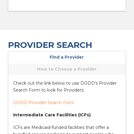
PROVIDER SEARCH
Find a Provider
How to Choose a Provider
Check out the link below to use DODD's Provider
Search Form to look for Providers.
DODD Provider Search Form
Intermediate Care Facilities (ICFs)
ICFs are Medicaid-funded facilities that offer a