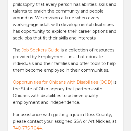
philosophy that every person has abilities, skills and
talents to enrich the community and people
around us. We envision a time when every
working-age adult with developmental disabilities
has opportunity to explore their career options and
seek jobs that fit their skills and interests.
The
Job Seekers Guide
is a collection of resources
provided by Employment First that educate
individuals and their families and offer tools to help
them become employed in their communities.
Opportunities for Ohioans with Disabilities (OOD)
is
the State of Ohio agency that partners with
Ohioans with disabilities to achieve quality
employment and independence.
For assistance with getting a job in Ross County,
please contact your assigned SSA or Art Nickles, at
740-775-7044
.