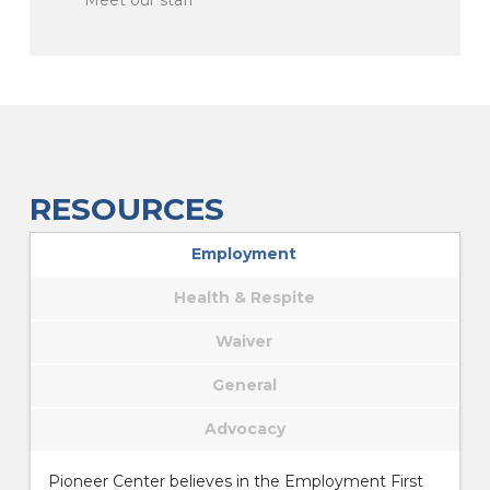
RESOURCES
Employment
Health & Respite
Waiver
General
Advocacy
Pioneer Center believes in the Employment First