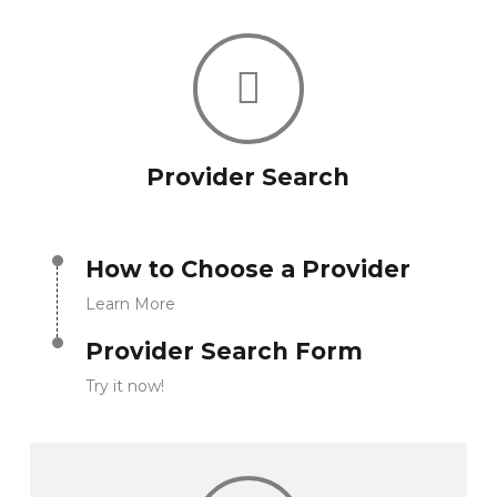
Provider Search
How to Choose a Provider
Learn More
Provider Search Form
Try it now!