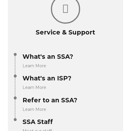
Service & Support
What's an SSA?
Learn More
What's an ISP?
Learn More
Refer to an SSA?
Learn More
SSA Staff
Meet our staff