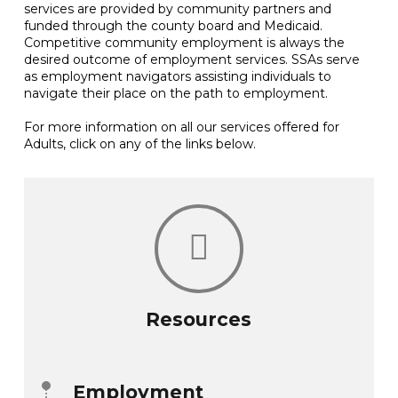
services are provided by community partners and
funded through the county board and Medicaid.
Competitive community employment is always the
desired outcome of employment services. SSAs serve
as employment navigators assisting individuals to
navigate their place on the path to employment.
For more information on all our services offered for
Adults, click on any of the links below.
Resources
Employment