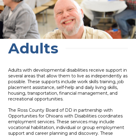
Adults
Adults with developmental disabilities receive support in
several areas that allow them to live as independently as
possible. These supports include work skills training, job
placement assistance, self-help and daily living skills,
housing, transportation, financial management, and
recreational opportunities.
The Ross County Board of DD in partnership with
Opportunities for Ohioans with Disabilities coordinates
employment services. These services may include
vocational habilitation, individual or group employment
support and career planning and discovery. These