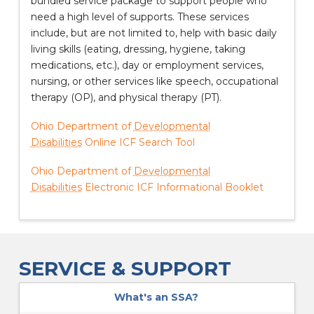
bundled service package to support people who
need a high level of supports. These services
include, but are not limited to, help with basic daily
living skills (eating, dressing, hygiene, taking
medications, etc.), day or employment services,
nursing, or other services like speech, occupational
therapy (OP), and physical therapy (PT).
Ohio Department of
Developmental
Disabilities
Online ICF Search Tool
Ohio Department of
Developmental
Disabilities
Electronic ICF Informational Booklet
SERVICE & SUPPORT
What's an SSA?