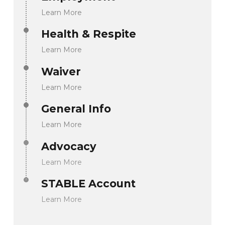
Learn More
Health & Respite
Learn More
Waiver
Learn More
General Info
Learn More
Advocacy
Learn More
STABLE Account
Learn More