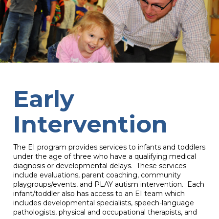
Early
Intervention
The EI program provides services to infants and toddlers
under the age of three who have a qualifying medical
diagnosis or developmental delays. These services
include evaluations, parent coaching, community
playgroups/events, and PLAY autism intervention. Each
infant/toddler also has access to an EI team which
includes developmental specialists, speech-language
pathologists, physical and occupational therapists, and