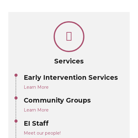
Services
Early Intervention Services
Learn More
Community Groups
Learn More
EI Staff
Meet our people!