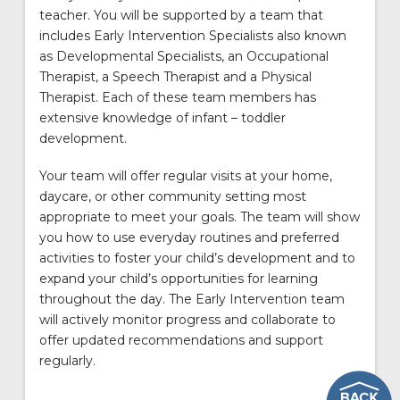
teacher. You will be supported by a team that
includes Early Intervention Specialists also known
as Developmental Specialists, an Occupational
Therapist, a Speech Therapist and a Physical
Therapist. Each of these team members has
extensive knowledge of infant – toddler
development.
Your team will offer regular visits at your home,
daycare, or other community setting most
appropriate to meet your goals. The team will show
you how to use everyday routines and preferred
activities to foster your child’s development and to
expand your child’s opportunities for learning
throughout the day. The Early Intervention team
will actively monitor progress and collaborate to
offer updated recommendations and support
regularly.