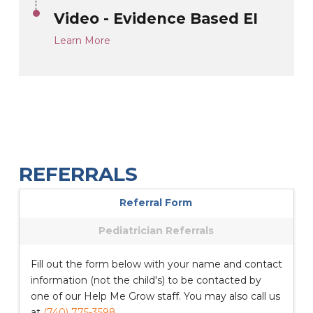
Video - Evidence Based EI
Learn More
REFERRALS
Referral Form
Pediatrician Referrals
Fill out the form below with your name and contact
information (not the child's) to be contacted by
one of our Help Me Grow staff. You may also call us
at
(740) 775-3598
.