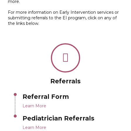
more.
For more information on Early Intervention services or
submitting referrals to the EI program, click on any of
the links below.
Referrals
Referral Form
Learn More
Pediatrician Referrals
Learn More