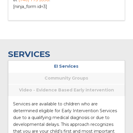
[ninja_form id=3]
SERVICES
EI Services
Community Groups
Video - Evidence Based Early intervention
Services are available to children who are
determined eligible for Early Intervention Services
due to a qualifying medical diagnosis or due to
developmental delays. This approach recognizes
that you are your child’s first and most important