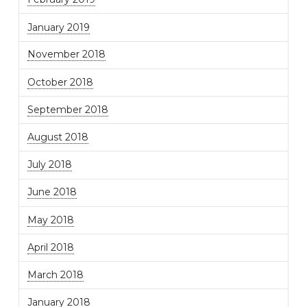
January 2019
November 2018
October 2018
September 2018
August 2018
July 2018
June 2018
May 2018
April 2018
March 2018
January 2018