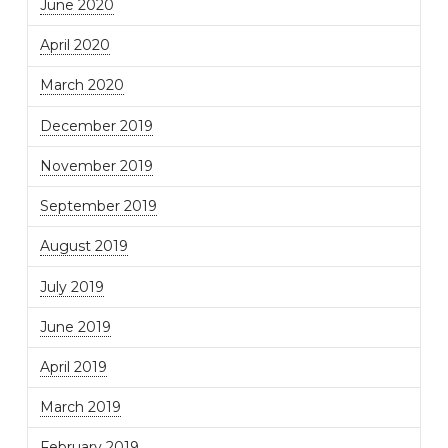
June 2020
April 2020
March 2020
December 2019
November 2019
September 2019
August 2019
July 2019
June 2019
April 2019
March 2019
February 2019