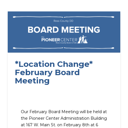
*Location Change*
February Board
Meeting
Our February Board Meeting will be held at
the Pioneer Center Administration Building
at 167 W. Main St. on February 8th at 6