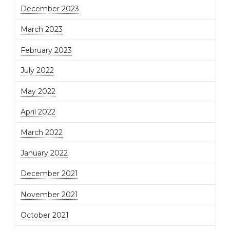
December 2023
March 2023
February 2023
July 2022
May 2022
April 2022
March 2022
January 2022
December 2021
November 2021
October 2021