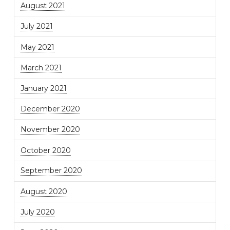
August 2021
July 2021
May 2021
March 2021
January 2021
December 2020
November 2020
October 2020
September 2020
August 2020
July 2020