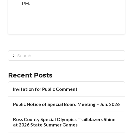
PM.
Search
Recent Posts
Invitation for Public Comment
Public Notice of Special Board Meeting – Jun. 2026
Ross County Special Olympics Trailblazers Shine
at 2026 State Summer Games