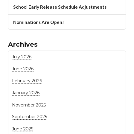
School Early Release Schedule Adjustments
Nominations Are Open!
Archives
July 2026
June 2026
February 2026
January 2026
November 2025
September 2025
June 2025