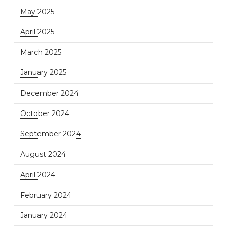
May 2025
April 2025
March 2025
January 2025
December 2024
October 2024
September 2024
August 2024
April 2024
February 2024
January 2024