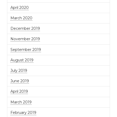
April 2020
March 2020
December 2019
November 2019
September 2019
August 2019
July 2019
June 2019
April 2019
March 2019
February 2019