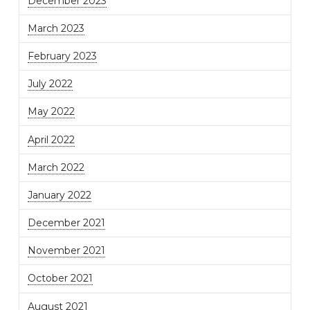
December 2023
March 2023
February 2023
July 2022
May 2022
April 2022
March 2022
January 2022
December 2021
November 2021
October 2021
August 2021