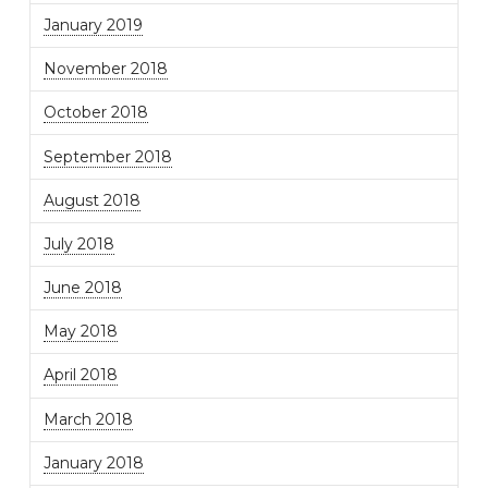
January 2019
November 2018
October 2018
September 2018
August 2018
July 2018
June 2018
May 2018
April 2018
March 2018
January 2018