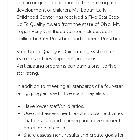
and an ongoing dedication to the learning and
development of children, Mt. Logan Early
Childhood Center has received a Five-Star Step
Up To Quality Award from the state of Ohio. Mt.
Logan Early Childhood Center includes both
Chillicothe City Preschool and Pioneer Preschool.
Step Up To Quality is Ohio’s rating system for
learning and development programs.
Participating programs can earn a one- to five-
star rating.
In addition to meeting all standards of a four-star
rating, programs with five stars may also:
Have lower staff/child ratios.
Use child assessment results to plan activities
that best support learning and development
goals for each child.
Share assessment results and create goals for