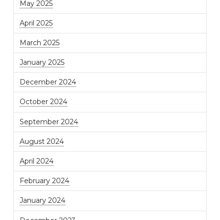
May 2025
April 2025
March 2025
January 2025
December 2024
October 2024
September 2024
August 2024
April 2024
February 2024
January 2024