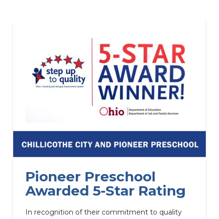
Pioneer Preschool
Awarded 5-Star Rating
In recognition of their commitment to quality