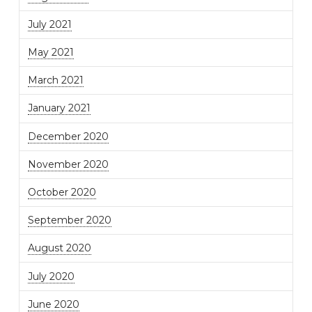
July 2021
May 2021
March 2021
January 2021
December 2020
November 2020
October 2020
September 2020
August 2020
July 2020
June 2020