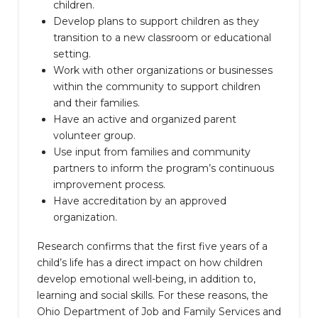
children.
Develop plans to support children as they
transition to a new classroom or educational
setting.
Work with other organizations or businesses
within the community to support children
and their families.
Have an active and organized parent
volunteer group.
Use input from families and community
partners to inform the program’s continuous
improvement process.
Have accreditation by an approved
organization.
Research confirms that the first five years of a
child’s life has a direct impact on how children
develop emotional well-being, in addition to,
learning and social skills. For these reasons, the
Ohio Department of Job and Family Services and