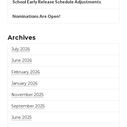
School Early Release Schedule Adjustments
Nominations Are Open!
Archives
July 2026
June 2026
February 2026
January 2026
November 2025
September 2025
June 2025