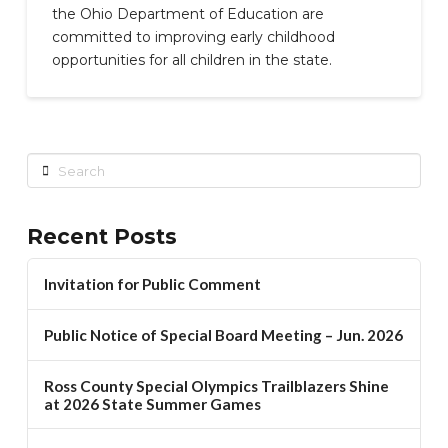
the Ohio Department of Education are
committed to improving early childhood
opportunities for all children in the state.
Search
Recent Posts
Invitation for Public Comment
Public Notice of Special Board Meeting – Jun. 2026
Ross County Special Olympics Trailblazers Shine
at 2026 State Summer Games