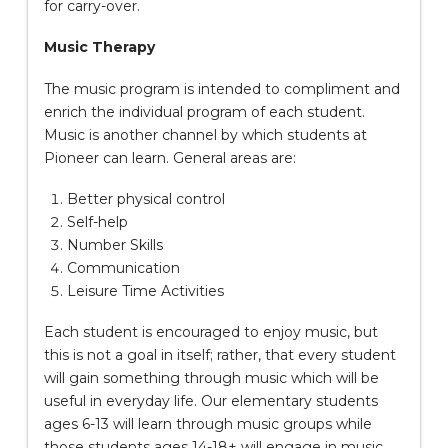
for carry-over.
Music Therapy
The music program is intended to compliment and
enrich the individual program of each student.
Music is another channel by which students at
Pioneer can learn. General areas are:
Better physical control
Self-help
Number Skills
Communication
Leisure Time Activities
Each student is encouraged to enjoy music, but
this is not a goal in itself; rather, that every student
will gain something through music which will be
useful in everyday life. Our elementary students
ages 6-13 will learn through music groups while
those students ages 14-18+ will engage in music