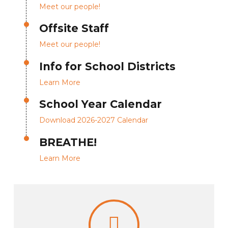
Meet our people!
Offsite Staff
Meet our people!
Info for School Districts
Learn More
School Year Calendar
Download 2026-2027 Calendar
BREATHE!
Learn More