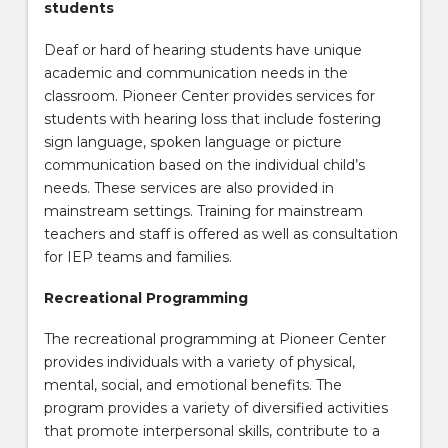
students
Deaf or hard of hearing students have unique
academic and communication needs in the
classroom. Pioneer Center provides services for
students with hearing loss that include fostering
sign language, spoken language or picture
communication based on the individual child’s
needs. These services are also provided in
mainstream settings. Training for mainstream
teachers and staff is offered as well as consultation
for IEP teams and families.
Recreational Programming
The recreational programming at Pioneer Center
provides individuals with a variety of physical,
mental, social, and emotional benefits. The
program provides a variety of diversified activities
that promote interpersonal skills, contribute to a