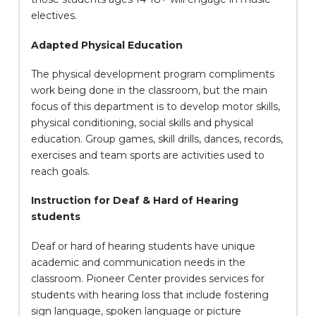
electives.
Adapted Physical Education
The physical development program compliments
work being done in the classroom, but the main
focus of this department is to develop motor skills,
physical conditioning, social skills and physical
education. Group games, skill drills, dances, records,
exercises and team sports are activities used to
reach goals.
Instruction for Deaf & Hard of Hearing
students
Deaf or hard of hearing students have unique
academic and communication needs in the
classroom. Pioneer Center provides services for
students with hearing loss that include fostering
sign language, spoken language or picture