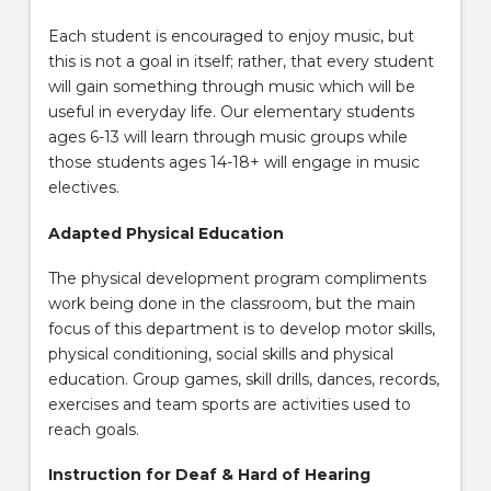
Each student is encouraged to enjoy music, but
this is not a goal in itself; rather, that every student
will gain something through music which will be
useful in everyday life. Our elementary students
ages 6-13 will learn through music groups while
those students ages 14-18+ will engage in music
electives.
Adapted Physical Education
The physical development program compliments
work being done in the classroom, but the main
focus of this department is to develop motor skills,
physical conditioning, social skills and physical
education. Group games, skill drills, dances, records,
exercises and team sports are activities used to
reach goals.
Instruction for Deaf & Hard of Hearing