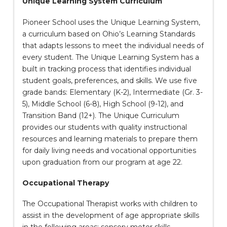
Unique Learning System Curriculum
Pioneer School uses the Unique Learning System,
a curriculum based on Ohio’s Learning Standards
that adapts lessons to meet the individual needs of
every student. The Unique Learning System has a
built in tracking process that identifies individual
student goals, preferences, and skills. We use five
grade bands: Elementary (K-2), Intermediate (Gr. 3-
5), Middle School (6-8), High School (9-12), and
Transition Band (12+). The Unique Curriculum
provides our students with quality instructional
resources and learning materials to prepare them
for daily living needs and vocational opportunities
upon graduation from our program at age 22.
Occupational Therapy
The Occupational Therapist works with children to
assist in the development of age appropriate skills