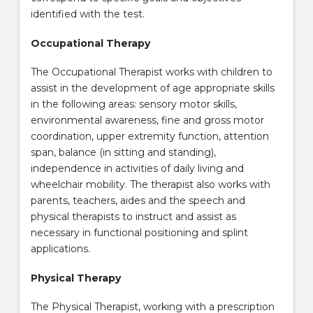
identified with the test.
Occupational Therapy
The Occupational Therapist works with children to
assist in the development of age appropriate skills
in the following areas: sensory motor skills,
environmental awareness, fine and gross motor
coordination, upper extremity function, attention
span, balance (in sitting and standing),
independence in activities of daily living and
wheelchair mobility. The therapist also works with
parents, teachers, aides and the speech and
physical therapists to instruct and assist as
necessary in functional positioning and splint
applications.
Physical Therapy
The Physical Therapist, working with a prescription