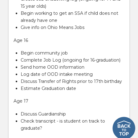
15 year olds)
Begin working to get an SSA if child does not
already have one
Give info on Ohio Means Jobs
Age 16
Begin community job
Complete Job Log (ongoing for 16-graduation)
Send home OOD information
Log date of OOD intake meeting
Discuss Transfer of Rights prior to 17th birthday
Estimate Graduation date
Age 17
Discuss Guardianship
Check transcript - is student on track to
graduate?