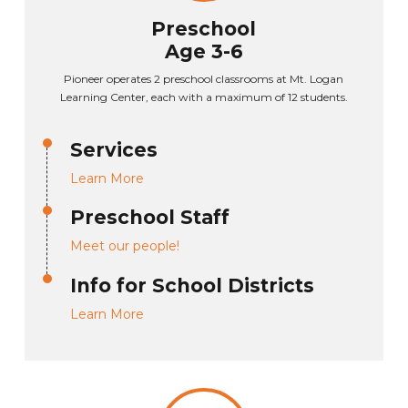
Preschool
Age 3-6
Pioneer operates 2 preschool classrooms at Mt. Logan
Learning Center, each with a maximum of 12 students.
Services
Learn More
Preschool Staff
Meet our people!
Info for School Districts
Learn More