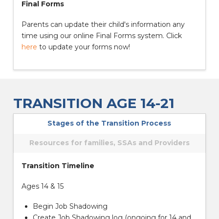
Final Forms
Parents can update their child's information any
time using our online Final Forms system. Click
here
to update your forms now!
TRANSITION AGE 14-21
Stages of the Transition Process
Resources for families, SSAs and Providers
Transition Timeline
Ages 14 & 15
Begin Job Shadowing
Create Job Shadowing log (ongoing for 14 and