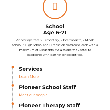
School
Age 6-21
Pioneer operates 3 Elementary, 2 Intermediate, 2 Middle
School, 3 High School and 1 Transition classroom, each with a
maximum of 8 students. We also operate 2 satellite
classrooms with partner school districts.
Services
Learn More
Pioneer School Staff
Meet our people!
Pioneer Therapy Staff