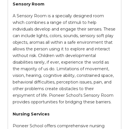
Sensory Room
A Sensory Room is a specially designed room
which combines a range of stimuli to help
individuals develop and engage their senses. These
can include lights, colors, sounds, sensory soft play
objects, aromas all within a safe environment that
allows the person using it to explore and interact
without risk. Children with developmental
disabilities rarely, if ever, experience the world as
the majority of us do. Limitations of movement,
vision, hearing, cognitive ability, constrained space,
behavioral difficulties, perception issues, pain, and
other problems create obstacles to their
enjoyment of life. Pioneer School's Sensory Room
provides opportunities for bridging these barriers.
Nursing Services
Pioneer School offers comprehensive nursing