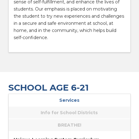
sense of self-fulfillment, and enhance the lives of
students. Our emphasis is placed on motivating
the student to try new experiences and challenges
in a secure and safe environment at school, at
home, and in the community, which helps build
self-confidence.
SCHOOL AGE 6-21
Services
Info for School Districts
BREATHE!