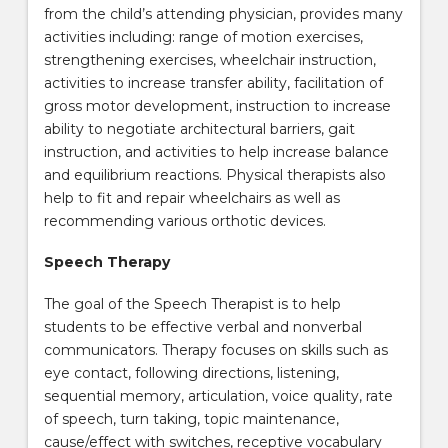
from the child’s attending physician, provides many
activities including: range of motion exercises,
strengthening exercises, wheelchair instruction,
activities to increase transfer ability, facilitation of
gross motor development, instruction to increase
ability to negotiate architectural barriers, gait
instruction, and activities to help increase balance
and equilibrium reactions. Physical therapists also
help to fit and repair wheelchairs as well as
recommending various orthotic devices.
Speech Therapy
The goal of the Speech Therapist is to help
students to be effective verbal and nonverbal
communicators. Therapy focuses on skills such as
eye contact, following directions, listening,
sequential memory, articulation, voice quality, rate
of speech, turn taking, topic maintenance,
cause/effect with switches, receptive vocabulary