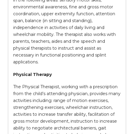
in the following areas: sensory motor skills,
environmental awareness, fine and gross motor
coordination, upper extremity function, attention
span, balance (in sitting and standing),
independence in activities of daily living and
wheelchair mobility. The therapist also works with
parents, teachers, aides and the speech and
physical therapists to instruct and assist as
necessary in functional positioning and splint
applications.
Physical Therapy
The Physical Therapist, working with a prescription
from the child’s attending physician, provides many
activities including: range of motion exercises,
strengthening exercises, wheelchair instruction,
activities to increase transfer ability, facilitation of
gross motor development, instruction to increase
ability to negotiate architectural barriers, gait