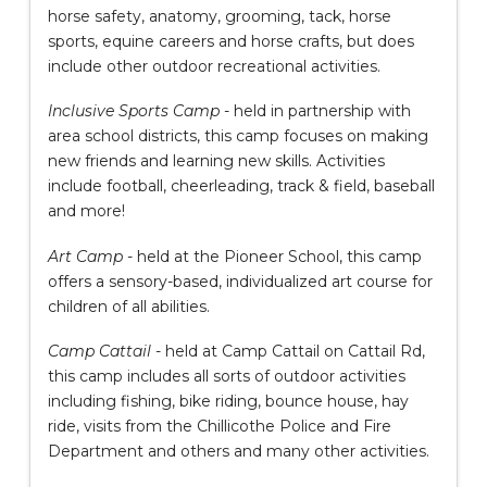
horse safety, anatomy, grooming, tack, horse
sports, equine careers and horse crafts, but does
include other outdoor recreational activities.
Inclusive Sports Camp
- held in partnership with
area school districts, this camp focuses on making
new friends and learning new skills. Activities
include football, cheerleading, track & field, baseball
and more!
Art Camp
- held at the Pioneer School, this camp
offers a sensory-based, individualized art course for
children of all abilities.
Camp Cattail
- held at Camp Cattail on Cattail Rd,
this camp includes all sorts of outdoor activities
including fishing, bike riding, bounce house, hay
ride, visits from the Chillicothe Police and Fire
Department and others and many other activities.