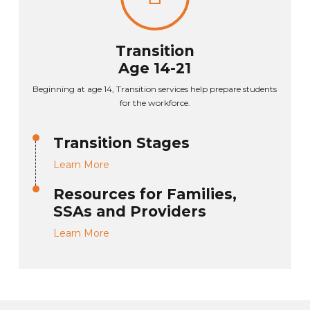
Transition
Age 14-21
Beginning at age 14, Transition services help prepare students
for the workforce.
Transition Stages
Learn More
Resources for Families,
SSAs and Providers
Learn More