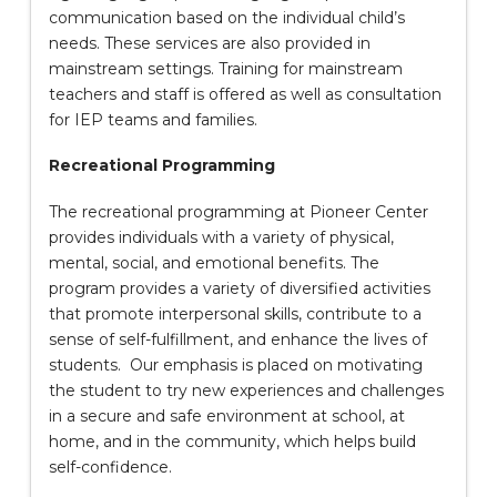
communication based on the individual child’s
needs. These services are also provided in
mainstream settings. Training for mainstream
teachers and staff is offered as well as consultation
for IEP teams and families.
Recreational Programming
The recreational programming at Pioneer Center
provides individuals with a variety of physical,
mental, social, and emotional benefits. The
program provides a variety of diversified activities
that promote interpersonal skills, contribute to a
sense of self-fulfillment, and enhance the lives of
students. Our emphasis is placed on motivating
the student to try new experiences and challenges
in a secure and safe environment at school, at
home, and in the community, which helps build
self-confidence.