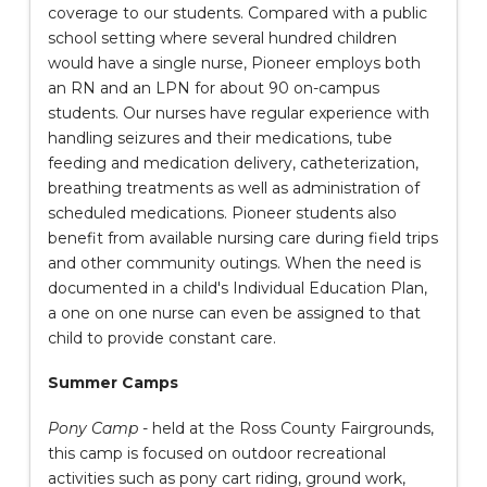
coverage to our students. Compared with a public
school setting where several hundred children
would have a single nurse, Pioneer employs both
an RN and an LPN for about 90 on-campus
students. Our nurses have regular experience with
handling seizures and their medications, tube
feeding and medication delivery, catheterization,
breathing treatments as well as administration of
scheduled medications. Pioneer students also
benefit from available nursing care during field trips
and other community outings. When the need is
documented in a child's Individual Education Plan,
a one on one nurse can even be assigned to that
child to provide constant care.
Summer Camps
Pony Camp
- held at the Ross County Fairgrounds,
this camp is focused on outdoor recreational
activities such as pony cart riding, ground work,