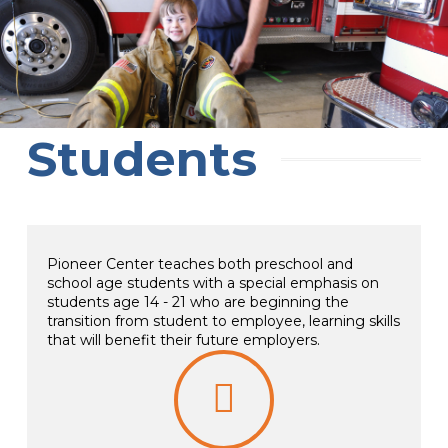
Students
Pioneer Center teaches both preschool and
school age students with a special emphasis on
students age 14 - 21 who are beginning the
transition from student to employee, learning skills
that will benefit their future employers.