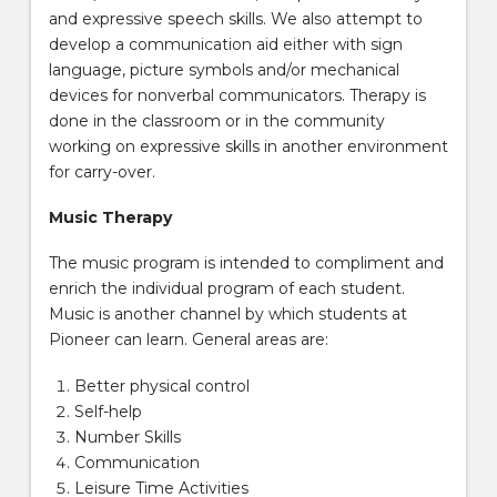
and expressive speech skills. We also attempt to
develop a communication aid either with sign
language, picture symbols and/or mechanical
devices for nonverbal communicators. Therapy is
done in the classroom or in the community
working on expressive skills in another environment
for carry-over.
Music Therapy
The music program is intended to compliment and
enrich the individual program of each student.
Music is another channel by which students at
Pioneer can learn. General areas are:
Better physical control
Self-help
Number Skills
Communication
Leisure Time Activities