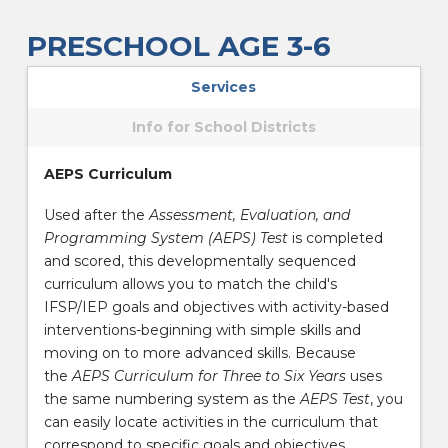
PRESCHOOL AGE 3-6
Services
Info for School Districts
AEPS Curriculum
Used after the
Assessment, Evaluation, and
Programming System (AEPS) Test
is completed
and scored, this developmentally sequenced
curriculum allows you to match the child's
IFSP/IEP goals and objectives with activity-based
interventions-beginning with simple skills and
moving on to more advanced skills. Because
the
AEPS Curriculum for Three to Six Years
uses
the same numbering system as the
AEPS Test
, you
can easily locate activities in the curriculum that
correspond to specific goals and objectives