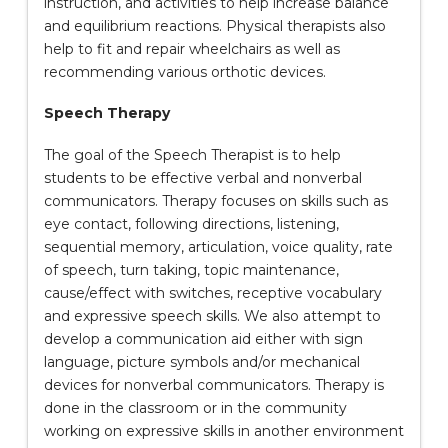
instruction, and activities to help increase balance
and equilibrium reactions. Physical therapists also
help to fit and repair wheelchairs as well as
recommending various orthotic devices.
Speech Therapy
The goal of the Speech Therapist is to help
students to be effective verbal and nonverbal
communicators. Therapy focuses on skills such as
eye contact, following directions, listening,
sequential memory, articulation, voice quality, rate
of speech, turn taking, topic maintenance,
cause/effect with switches, receptive vocabulary
and expressive speech skills. We also attempt to
develop a communication aid either with sign
language, picture symbols and/or mechanical
devices for nonverbal communicators. Therapy is
done in the classroom or in the community
working on expressive skills in another environment