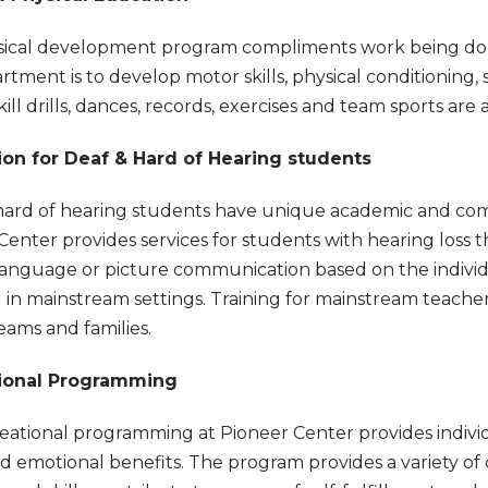
ical development program compliments work being done
rtment is to develop motor skills, physical conditioning, 
ill drills, dances, records, exercises and team sports are a
ion for Deaf & Hard of Hearing students
hard of hearing students have unique academic and com
Center provides services for students with hearing loss t
anguage or picture communication based on the individua
 in mainstream settings. Training for mainstream teachers 
eams and families.
ional Programming
eational programming at Pioneer Center provides individua
nd emotional benefits. The program provides a variety of d