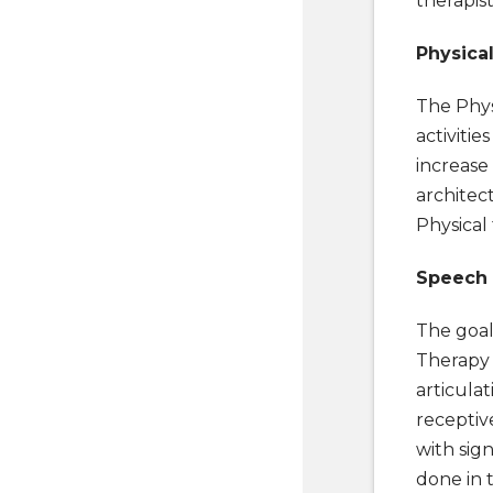
therapist
Physica
The Phys
activitie
increase 
architect
Physical
Speech
The goal
Therapy f
articulat
receptiv
with sig
done in 