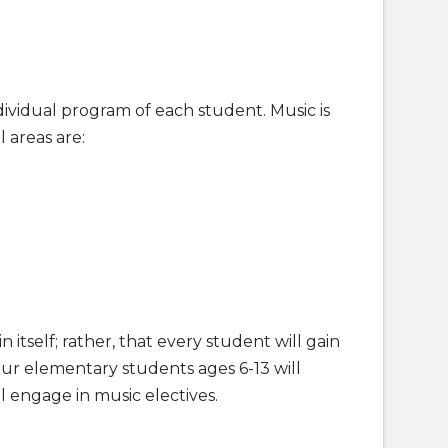
ividual program of each student. Music is
 areas are:
 itself; rather, that every student will gain
Our elementary students ages 6-13 will
 engage in music electives.