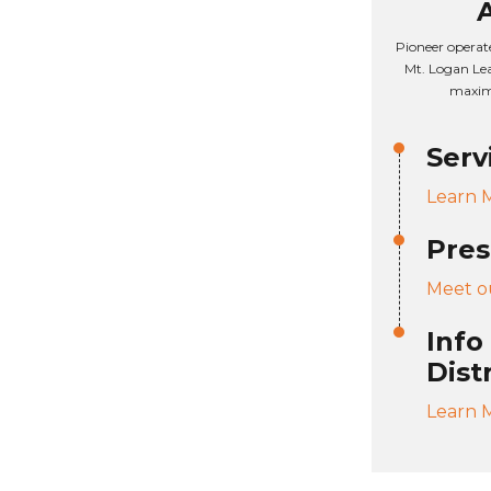
Pioneer operat
Mt. Logan Lea
maxim
Serv
Learn 
Pres
Meet o
Info
Dist
Learn 