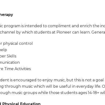
herapy
c program is intended to compliment and enrich the ind
channel by which students at Pioneer can learn. General
r physical control
help
r Skills
unication
re Time Activities
ent is encouraged to enjoy music, but this is not a goal in
g through music which will be useful in everyday life. 
rough music groups while those students ages 14-18+ will
 Physical Education