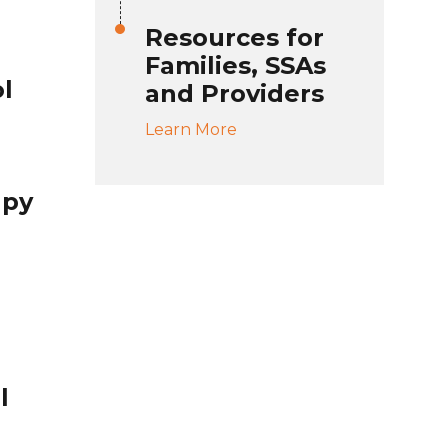
Resources for
Families, SSAs
l
and Providers
Learn More
apy
l