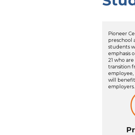
Stu
Pioneer Ce
preschool 
students wi
emphasis o
21 who are
transition 
employee, l
will benefi
employers.
Pr