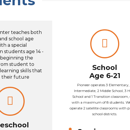
dents
nter teaches both
and school age
th a special
n students age 14 -
 beginning the
from student to
School
earning skills that
Age 6-21
t their future
Pioneer operates 3 Elementary,
Intermediate, 2 Middle School, 3 
School and 1 Transition classroom,
with a maximum of 8 students. We
operate 2 satellite classrooms with 
school districts.
eschool