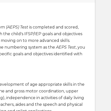
m (AEPS) Test
is completed and scored,
the child's IFSP/IEP goals and objectives
d moving on to more advanced skills.
me numbering system as the
AEPS Test
, you
pecific goals and objectives identified with
evelopment of age appropriate skills in the
fine and gross motor coordination, upper
), independence in activities of daily living
eachers, aides and the speech and physical