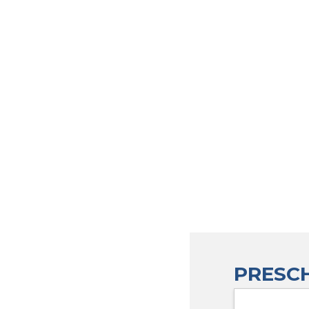
PRESCH