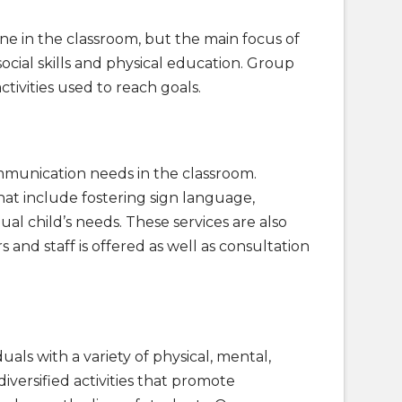
 in the classroom, but the main focus of
social skills and physical education. Group
ctivities used to reach goals.
munication needs in the classroom.
hat include fostering sign language,
l child’s needs. These services are also
and staff is offered as well as consultation
ls with a variety of physical, mental,
iversified activities that promote