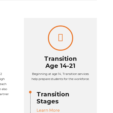
Transition
Age 14-21
 2
Beginning at age 14, Transition services
High
help prepare students for the workforce.
 each
 also
Transition
partner
Stages
Learn More