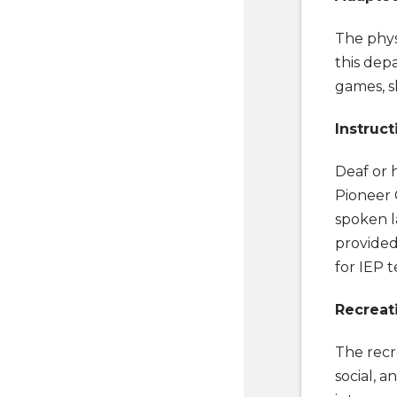
The phys
this depa
games, sk
Instruct
Deaf or 
Pioneer 
spoken l
provided
for IEP t
Recreat
The recr
social, a