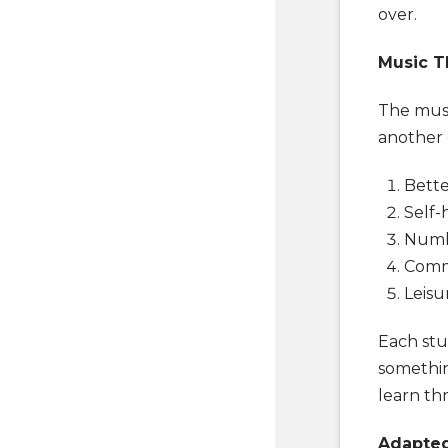
over.
Music T
The musi
another 
Bette
Self-
Numbe
Comm
Leisu
Each stud
somethin
learn th
Adapted