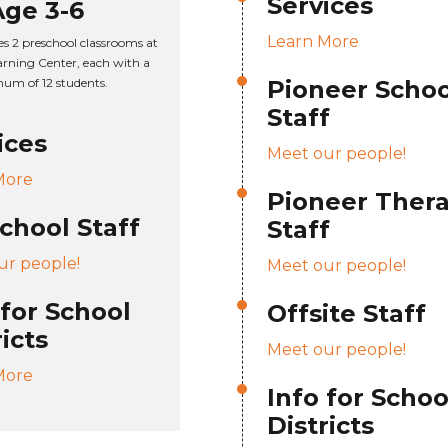
Services
Age 3-6
Learn More
es 2 preschool classrooms at
rning Center, each with a
um of 12 students.
Pioneer Schoo
Staff
ices
Meet our people!
More
Pioneer Ther
chool Staff
Staff
ur people!
Meet our people!
 for School
Offsite Staff
ricts
Meet our people!
More
Info for Schoo
Districts