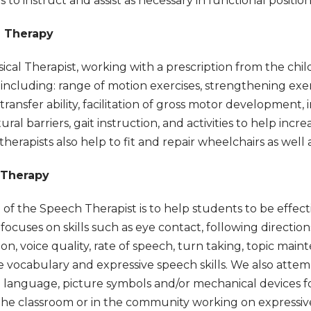
s to instruct and assist as necessary in functional positio
l Therapy
ical Therapist, working with a prescription from the chil
s including: range of motion exercises, strengthening exerc
transfer ability, facilitation of gross motor development, 
ural barriers, gait instruction, and activities to help inc
 therapists also help to fit and repair wheelchairs as wel
 Therapy
 of the Speech Therapist is to help students to be effe
ocuses on skills such as eye contact, following direction
ion, voice quality, rate of speech, turn taking, topic mai
e vocabulary and expressive speech skills. We also atte
n language, picture symbols and/or mechanical devices 
the classroom or in the community working on expressive 