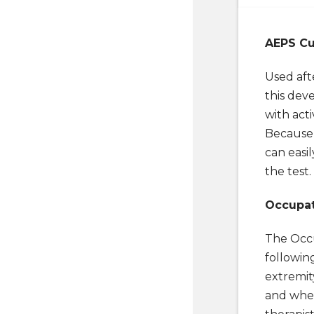
AEPS Cu
Used aft
this dev
with act
Because
can easil
the test.
Occupat
The Occu
followin
extremity
and whee