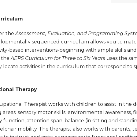
rriculum
er the
Assessment, Evaluation, and Programming Syste
elopmentally sequenced curriculum allows you to match 
ivity-based interventions-beginning with simple skills an
 the
AEPS Curriculum for Three to Six Years
uses the sa
y locate activities in the curriculum that correspond to s
ional Therapy
pational Therapist works with children to assist in the d
g areas: sensory motor skills, environmental awareness, 
 function, attention span, balance (in sitting and standing
lchair mobility. The therapist also works with parents, t