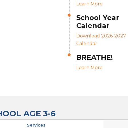
Learn More
School Year
Calendar
Download 2026-2027
Calendar
BREATHE!
Learn More
OOL AGE 3-6
Services