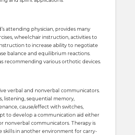
ning and splint applications.
d’s attending physician, provides many
ises, wheelchair instruction, activities to
instruction to increase ability to negotiate
rease balance and equilibrium reactions.
l as recommending various orthotic devices.
ctive verbal and nonverbal communicators.
s, listening, sequential memory,
ntenance, cause/effect with switches,
mpt to develop a communication aid either
for nonverbal communicators. Therapy is
skills in another environment for carry-