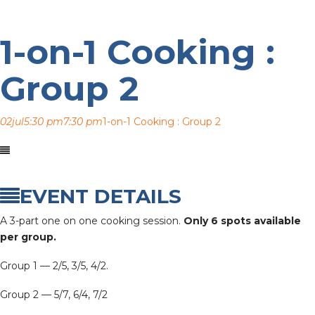
1-on-1 Cooking :
Group 2
02
jul
5:30 pm
7:30 pm
1-on-1 Cooking : Group 2
EVENT DETAILS
A 3-part one on one cooking session.
Only 6 spots available
per group.
Group 1 — 2/5, 3/5, 4/2.
Group 2 — 5/7, 6/4, 7/2