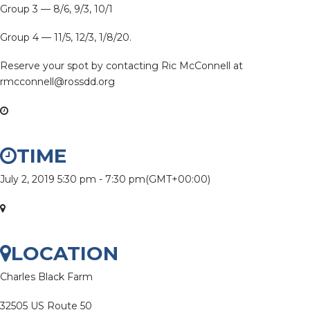
Group 3 — 8/6, 9/3, 10/1
Group 4 — 11/5, 12/3, 1/8/20.
Reserve your spot by contacting Ric McConnell at
rmcconnell@rossdd.org
TIME
July 2, 2019
5:30 pm
-
7:30 pm
(GMT+00:00)
LOCATION
Charles Black Farm
32505 US Route 50