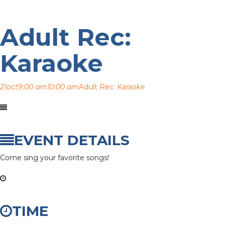
Adult Rec:
Karaoke
21
oct
9:00 am
10:00 am
Adult Rec: Karaoke
EVENT DETAILS
Come sing your favorite songs!
TIME