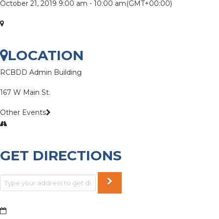
October 21, 2019
9:00 am
-
10:00 am
(GMT+00:00)
LOCATION
RCBDD Admin Building
167 W Main St.
Other Events
GET DIRECTIONS