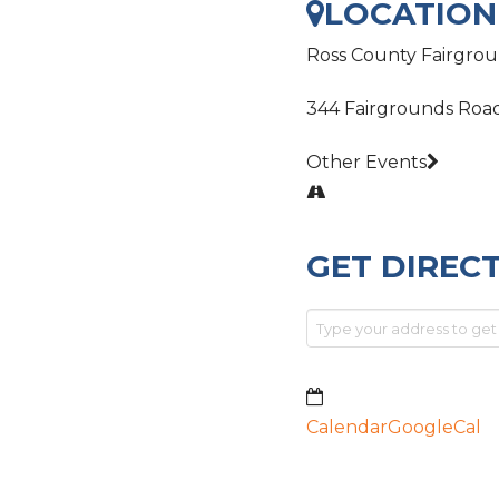
LOCATION
Ross County Fairgro
344 Fairgrounds Roa
Other Events
GET DIREC
Calendar
GoogleCal