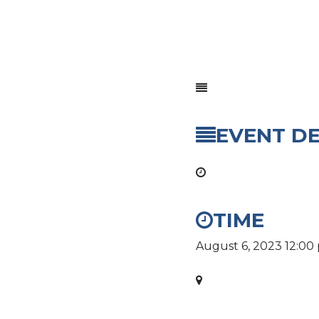
EVENT DE
TIME
August 6, 2023
12:00