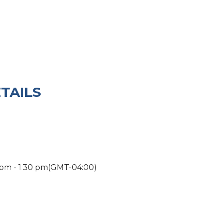
TAILS
 pm
-
1:30 pm
(GMT-04:00)