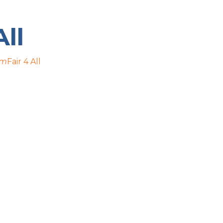
All
pm
Fair 4 All