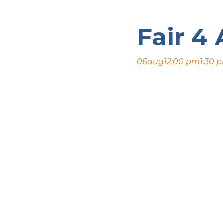
Fair 4 
06
aug
12:00 pm
1:30 