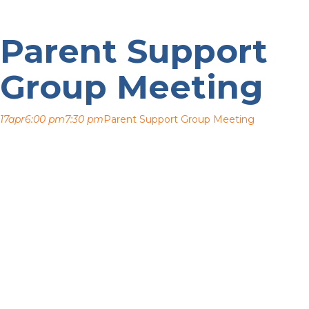
Parent Support
Group Meeting
17
apr
6:00 pm
7:30 pm
Parent Support Group Meeting