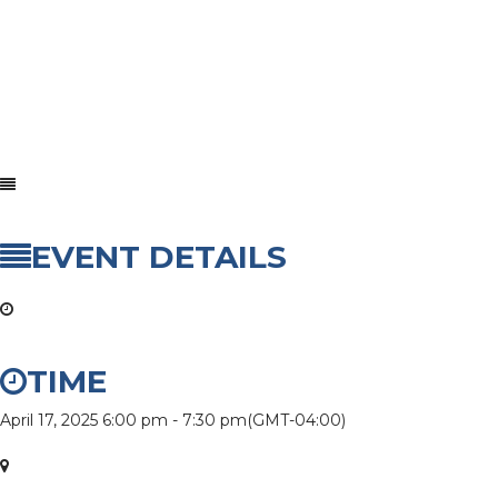
EVENT DETAILS
TIME
April 17, 2025
6:00 pm
-
7:30 pm
(GMT-04:00)