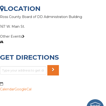
LOCATION
Ross County Board of DD Administration Building
167 W. Main St.
Other Events
GET DIRECTIONS
Calendar
GoogleCal