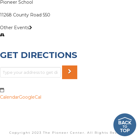
Pioneer School
11268 County Road 550
Other Events
GET DIRECTIONS
Calendar
GoogleCal
Copyright 2023 The Pioneer Center. All Rights Reserved.