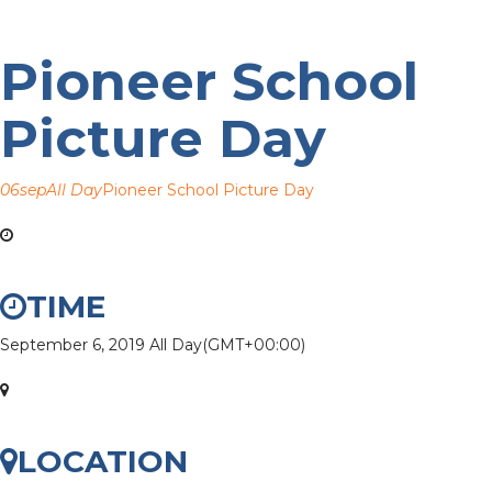
Pioneer School
Picture Day
06
sep
All Day
Pioneer School Picture Day
TIME
September 6, 2019
All Day
(GMT+00:00)
LOCATION