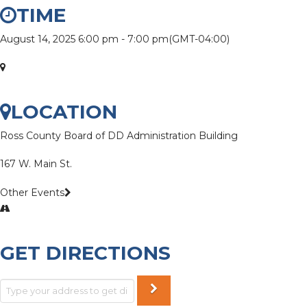
TIME
August 14, 2025
6:00 pm
-
7:00 pm
(GMT-04:00)
LOCATION
Ross County Board of DD Administration Building
167 W. Main St.
Other Events
GET DIRECTIONS