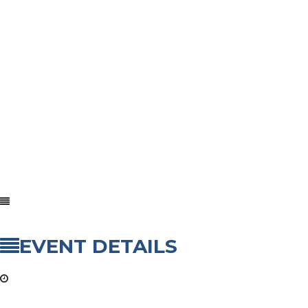
EVENT DETAILS