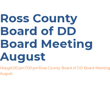
Ross County
Board of DD
Board Meeting
August
14
aug
6:00 pm
7:00 pm
Ross County Board of DD Board Meeting
August