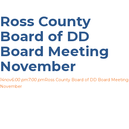
Ross County
Board of DD
Board Meeting
November
14
nov
6:00 pm
7:00 pm
Ross County Board of DD Board Meeting
November