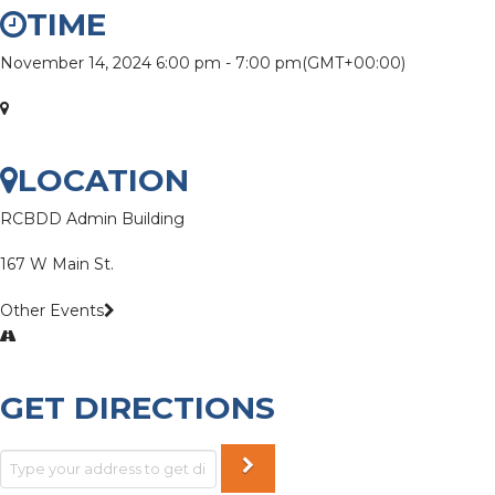
TIME
November 14, 2024
6:00 pm
-
7:00 pm
(GMT+00:00)
LOCATION
RCBDD Admin Building
167 W Main St.
Other Events
GET DIRECTIONS