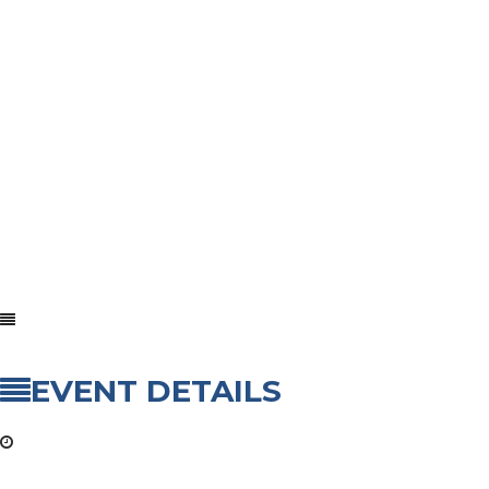
EVENT DETAILS