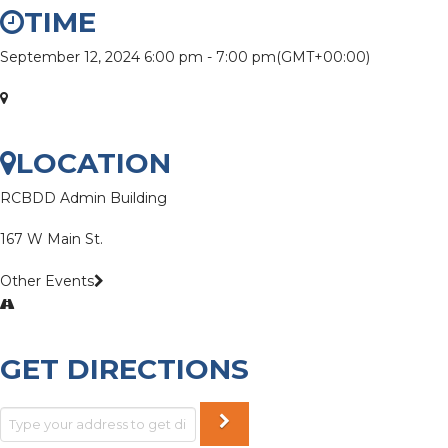
TIME
September 12, 2024
6:00 pm
-
7:00 pm
(GMT+00:00)
LOCATION
RCBDD Admin Building
167 W Main St.
Other Events
GET DIRECTIONS