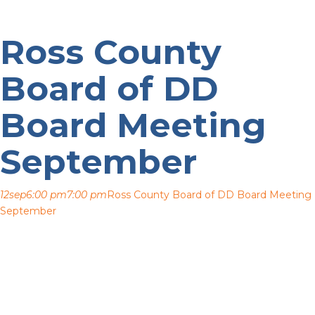
Ross County
Board of DD
Board Meeting
September
12
sep
6:00 pm
7:00 pm
Ross County Board of DD Board Meeting
September