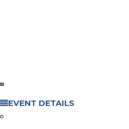
EVENT DETAILS