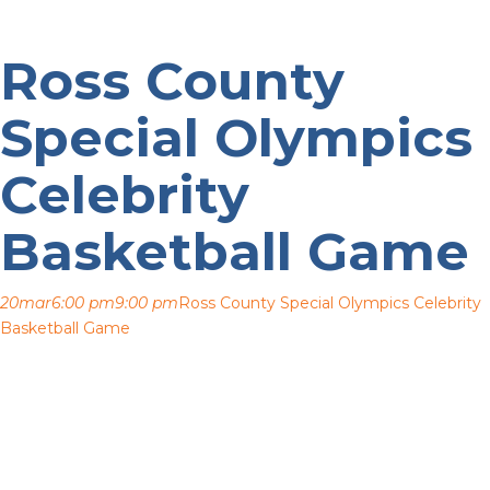
Ross County
Special Olympics
Celebrity
Basketball Game
20
mar
6:00 pm
9:00 pm
Ross County Special Olympics Celebrity
Basketball Game