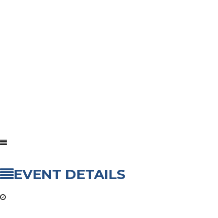
EVENT DETAILS