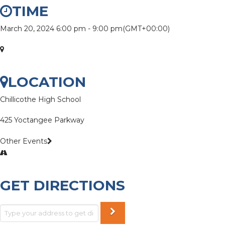
TIME
March 20, 2024
6:00 pm
-
9:00 pm
(GMT+00:00)
LOCATION
Chillicothe High School
425 Yoctangee Parkway
Other Events
GET DIRECTIONS