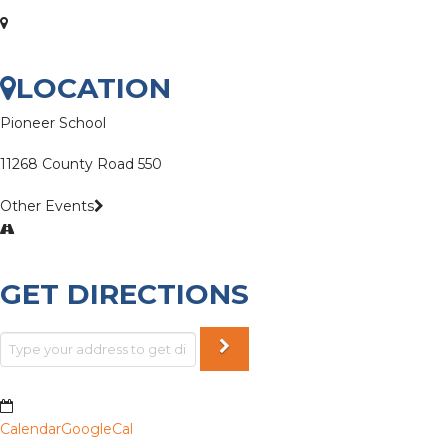
LOCATION
Pioneer School
11268 County Road 550
Other Events
GET DIRECTIONS
Calendar
GoogleCal