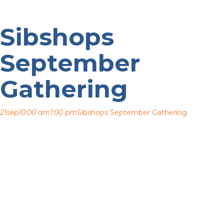
Sibshops
September
Gathering
21
sep
10:00 am
1:00 pm
Sibshops September Gathering