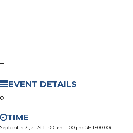
EVENT DETAILS
TIME
September 21, 2024
10:00 am
-
1:00 pm
(GMT+00:00)