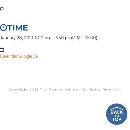
TIME
January 28, 2021
6:00 pm
-
6:30 pm
(GMT-05:00)
Calendar
GoogleCal
Copyright 2023 The Pioneer Center. All Rights Reserved.