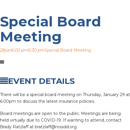
Special Board
Meeting
28
jan
6:00 pm
6:30 pm
Special Board Meeting
EVENT DETAILS
There will be a special board meeting on Thursday, January 29 at
6:00pm to discuss the latest insurance policies.
Board meetings are open to the public. Meetings are being
held virtually due to COVID-19. If wanting to attend, contact
Brady Ratzlaff at bratzlaff@rossdd.org.