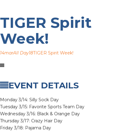
TIGER Spirit
Week!
14
mar
All Day
18
TIGER Spirit Week!
EVENT DETAILS
Monday 3/14: Silly Sock Day
Tuesday 3/15: Favorite Sports Team Day
Wednesday 3/16: Black & Orange Day
Thursday 3/17: Crazy Hair Day
Friday 3/18: Pajama Day