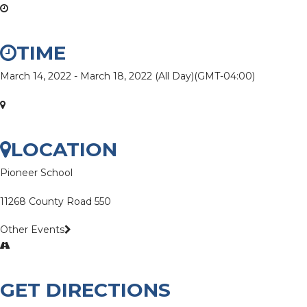
TIME
March 14, 2022
-
March 18, 2022
(All Day)
(GMT-04:00)
LOCATION
Pioneer School
11268 County Road 550
Other Events
GET DIRECTIONS