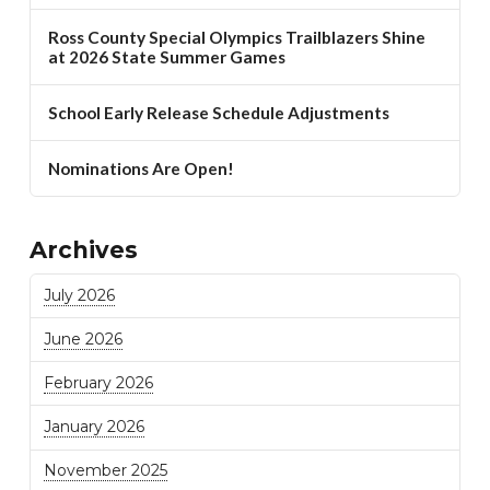
Ross County Special Olympics Trailblazers Shine
at 2026 State Summer Games
School Early Release Schedule Adjustments
Nominations Are Open!
Archives
July 2026
June 2026
February 2026
January 2026
November 2025