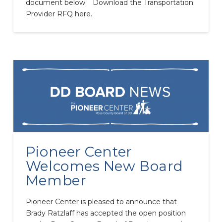
document below. Download the Transportation
Provider RFQ here.
Pioneer Center
Welcomes New Board
Member
Pioneer Center is pleased to announce that
Brady Ratzlaff has accepted the open position