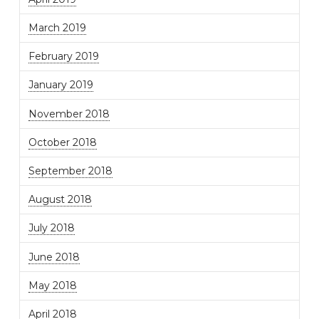
March 2019
February 2019
January 2019
November 2018
October 2018
September 2018
August 2018
July 2018
June 2018
May 2018
April 2018