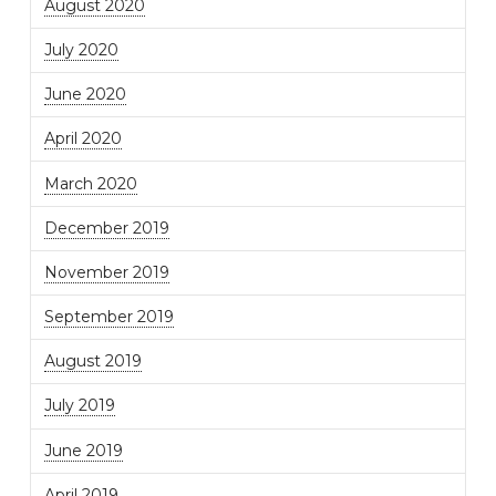
August 2020
July 2020
June 2020
April 2020
March 2020
December 2019
November 2019
September 2019
August 2019
July 2019
June 2019
April 2019