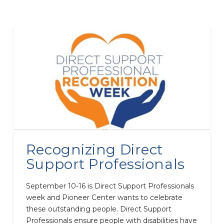
Recognizing Direct
Support Professionals
September 10-16 is Direct Support Professionals
week and Pioneer Center wants to celebrate
these outstanding people. Direct Support
Professionals ensure people with disabilities have