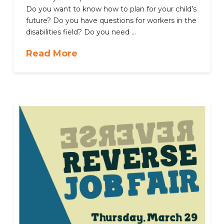
Do you want to know how to plan for your child’s
future? Do you have questions for workers in the
disabilities field? Do you need …
Read More