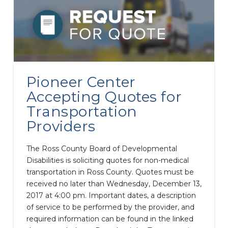
Pioneer Center
Accepting Quotes for
Transportation
Providers
The Ross County Board of Developmental
Disabilities is soliciting quotes for non-medical
transportation in Ross County. Quotes must be
received no later than Wednesday, December 13,
2017 at 4:00 pm. Important dates, a description
of service to be performed by the provider, and
required information can be found in the linked