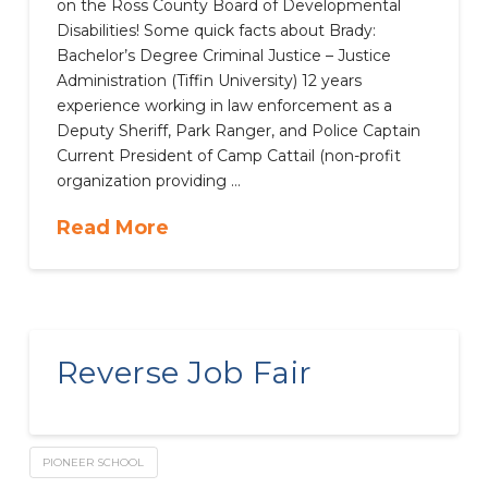
on the Ross County Board of Developmental
Disabilities! Some quick facts about Brady:
Bachelor’s Degree Criminal Justice – Justice
Administration (Tiffin University) 12 years
experience working in law enforcement as a
Deputy Sheriff, Park Ranger, and Police Captain
Current President of Camp Cattail (non-profit
organization providing …
Read More
Reverse Job Fair
PIONEER SCHOOL