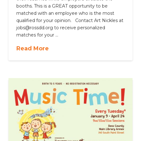
booths. This is a GREAT opportunity to be
matched with an employee who is the most
qualified for your opinion. Contact Art Nickles at
jobs@rossdd.org to receive personalized
matches for your …
Read More