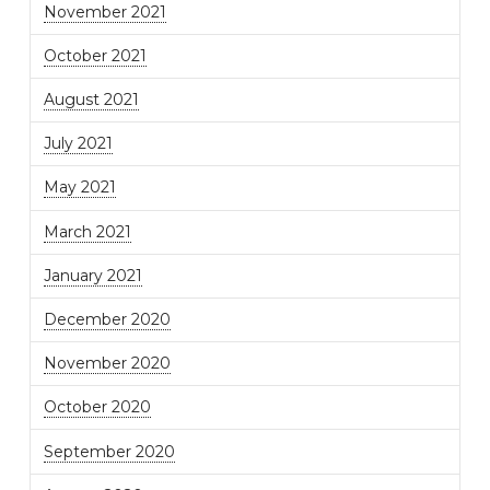
November 2021
October 2021
August 2021
July 2021
May 2021
March 2021
January 2021
December 2020
November 2020
October 2020
September 2020