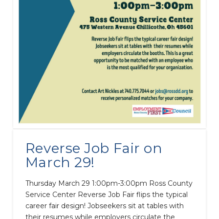
Reverse Job Fair on
March 29!
Thursday March 29 1:00pm-3:00pm Ross County
Service Center Reverse Job Fair flips the typical
career fair design! Jobseekers sit at tables with
their resumes while employers circulate the