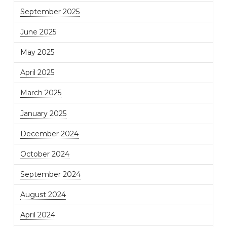
September 2025
June 2025
May 2025
April 2025
March 2025
January 2025
December 2024
October 2024
September 2024
August 2024
April 2024