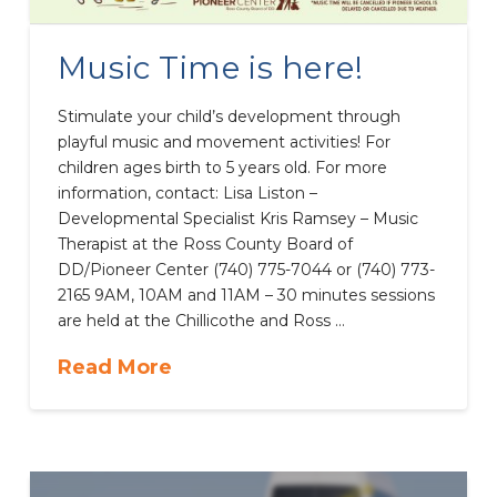
Music Time is here!
Stimulate your child’s development through
playful music and movement activities! For
children ages birth to 5 years old. For more
information, contact: Lisa Liston –
Developmental Specialist Kris Ramsey – Music
Therapist at the Ross County Board of
DD/Pioneer Center (740) 775-7044 or (740) 773-
2165 9AM, 10AM and 11AM – 30 minutes sessions
are held at the Chillicothe and Ross …
Read More