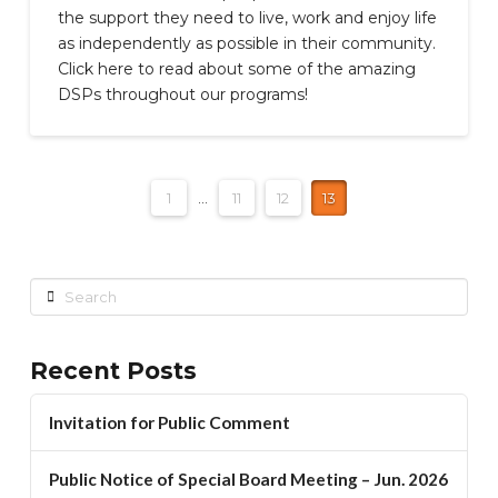
the support they need to live, work and enjoy life
as independently as possible in their community.
Click here to read about some of the amazing
DSPs throughout our programs!
1
...
11
12
13
Search
Recent Posts
Invitation for Public Comment
Public Notice of Special Board Meeting – Jun. 2026