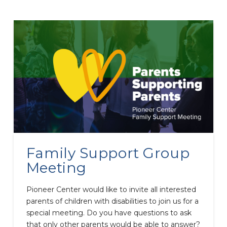
Family Support Group
Meeting
Pioneer Center would like to invite all interested
parents of children with disabilities to join us for a
special meeting. Do you have questions to ask
that only other parents would be able to answer?