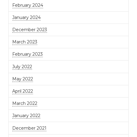
February 2024
January 2024
December 2023
March 2023
February 2023
July 2022
May 2022
April 2022
March 2022
January 2022
December 2021