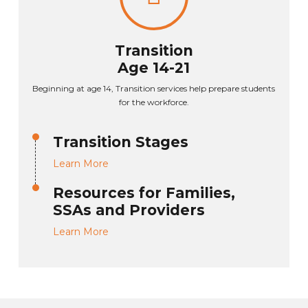
Transition
Age 14-21
Beginning at age 14, Transition services help prepare students
for the workforce.
Transition Stages
Learn More
Resources for Families,
SSAs and Providers
Learn More