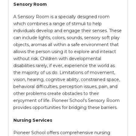
Sensory Room
A Sensory Room is a specially designed room
which combines a range of stimuli to help
individuals develop and engage their senses. These
can include lights, colors, sounds, sensory soft play
objects, aromas all within a safe environment that
allows the person using it to explore and interact
without risk. Children with developmental
disabilities rarely, if ever, experience the world as
the majority of us do. Limitations of movement,
vision, hearing, cognitive ability, constrained space,
behavioral difficulties, perception issues, pain, and
other problems create obstacles to their
enjoyment of life. Pioneer School's Sensory Room
provides opportunities for bridging these barriers.
Nursing Services
Pioneer School offers comprehensive nursing