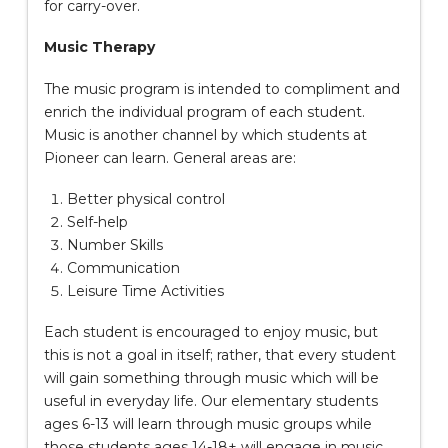
for carry-over.
Music Therapy
The music program is intended to compliment and
enrich the individual program of each student.
Music is another channel by which students at
Pioneer can learn. General areas are:
Better physical control
Self-help
Number Skills
Communication
Leisure Time Activities
Each student is encouraged to enjoy music, but
this is not a goal in itself; rather, that every student
will gain something through music which will be
useful in everyday life. Our elementary students
ages 6-13 will learn through music groups while
those students ages 14-18+ will engage in music