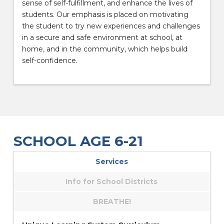
sense of self-fulfillment, and enhance the lives of
students. Our emphasis is placed on motivating
the student to try new experiences and challenges
in a secure and safe environment at school, at
home, and in the community, which helps build
self-confidence.
SCHOOL AGE 6-21
Services
Info for School Districts
BREATHE!