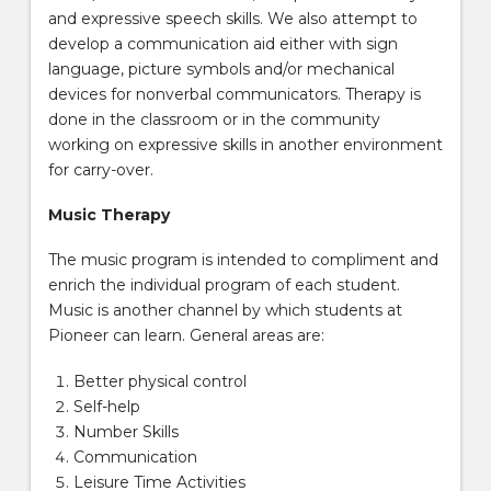
and expressive speech skills. We also attempt to
develop a communication aid either with sign
language, picture symbols and/or mechanical
devices for nonverbal communicators. Therapy is
done in the classroom or in the community
working on expressive skills in another environment
for carry-over.
Music Therapy
The music program is intended to compliment and
enrich the individual program of each student.
Music is another channel by which students at
Pioneer can learn. General areas are:
Better physical control
Self-help
Number Skills
Communication
Leisure Time Activities