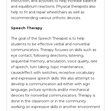
instruction, and activities to help increase balance
and equilibrium reactions. Physical therapists also
help to fit and repair wheelchairs as well as
recommending various orthotic devices.
Speech Therapy
The goal of the Speech Therapist is to help
students to be effective verbal and nonverbal
communicators. Therapy focuses on skills such as
eye contact, following directions, listening,
sequential memory, articulation, voice quality, rate
of speech, turn taking, topic maintenance,
cause/effect with switches, receptive vocabulary
and expressive speech skills. We also attempt to
develop a communication aid either with sign
language, picture symbols and/or mechanical
devices for nonverbal communicators. Therapy is
done in the classroom or in the community
working on expressive skills in another environment