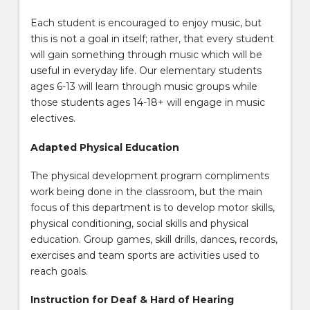
Each student is encouraged to enjoy music, but
this is not a goal in itself; rather, that every student
will gain something through music which will be
useful in everyday life. Our elementary students
ages 6-13 will learn through music groups while
those students ages 14-18+ will engage in music
electives.
Adapted Physical Education
The physical development program compliments
work being done in the classroom, but the main
focus of this department is to develop motor skills,
physical conditioning, social skills and physical
education. Group games, skill drills, dances, records,
exercises and team sports are activities used to
reach goals.
Instruction for Deaf & Hard of Hearing