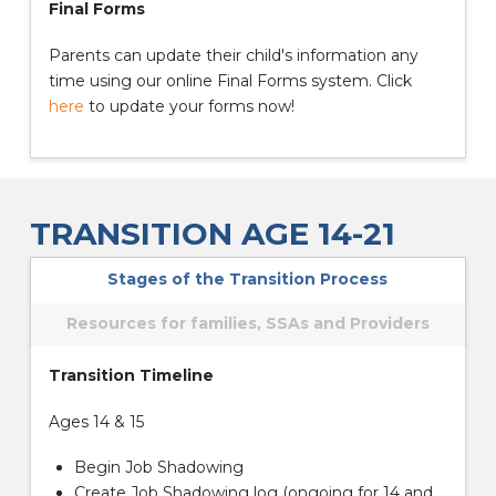
Final Forms
Parents can update their child's information any
time using our online Final Forms system. Click
here
to update your forms now!
TRANSITION AGE 14-21
Stages of the Transition Process
Resources for families, SSAs and Providers
Transition Timeline
Ages 14 & 15
Begin Job Shadowing
Create Job Shadowing log (ongoing for 14 and