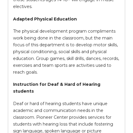
electives.
Adapted Physical Education
The physical development program compliments
work being done in the classroom, but the main
focus of this department is to develop motor skills,
physical conditioning, social skills and physical
education. Group games, skill drills, dances, records,
exercises and team sports are activities used to
reach goals.
Instruction for Deaf & Hard of Hearing
students
Deaf or hard of hearing students have unique
academic and communication needs in the
classroom. Pioneer Center provides services for
students with hearing loss that include fostering
sign language, spoken language or picture