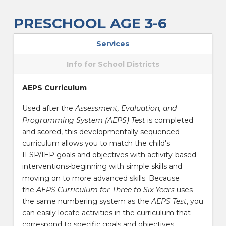
PRESCHOOL AGE 3-6
Services
Info for School Districts
AEPS Curriculum
Used after the
Assessment, Evaluation, and
Programming System (AEPS) Test
is completed
and scored, this developmentally sequenced
curriculum allows you to match the child's
IFSP/IEP goals and objectives with activity-based
interventions-beginning with simple skills and
moving on to more advanced skills. Because
the
AEPS Curriculum for Three to Six Years
uses
the same numbering system as the
AEPS Test
, you
can easily locate activities in the curriculum that
correspond to specific goals and objectives