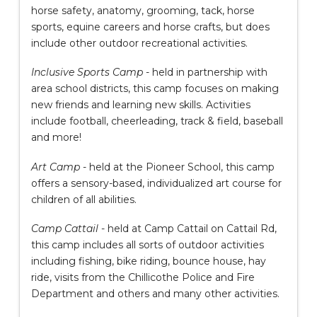
horse safety, anatomy, grooming, tack, horse
sports, equine careers and horse crafts, but does
include other outdoor recreational activities.
Inclusive Sports Camp
- held in partnership with
area school districts, this camp focuses on making
new friends and learning new skills. Activities
include football, cheerleading, track & field, baseball
and more!
Art Camp
- held at the Pioneer School, this camp
offers a sensory-based, individualized art course for
children of all abilities.
Camp Cattail
- held at Camp Cattail on Cattail Rd,
this camp includes all sorts of outdoor activities
including fishing, bike riding, bounce house, hay
ride, visits from the Chillicothe Police and Fire
Department and others and many other activities.