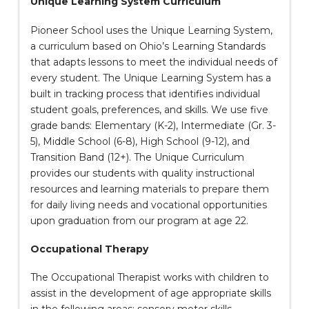
Unique Learning System Curriculum
Pioneer School uses the Unique Learning System,
a curriculum based on Ohio’s Learning Standards
that adapts lessons to meet the individual needs of
every student. The Unique Learning System has a
built in tracking process that identifies individual
student goals, preferences, and skills. We use five
grade bands: Elementary (K-2), Intermediate (Gr. 3-
5), Middle School (6-8), High School (9-12), and
Transition Band (12+). The Unique Curriculum
provides our students with quality instructional
resources and learning materials to prepare them
for daily living needs and vocational opportunities
upon graduation from our program at age 22.
Occupational Therapy
The Occupational Therapist works with children to
assist in the development of age appropriate skills