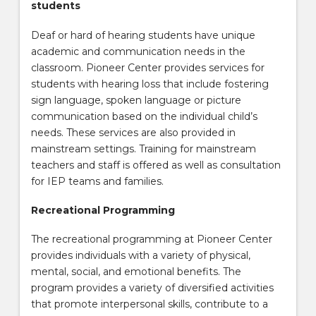
students
Deaf or hard of hearing students have unique
academic and communication needs in the
classroom. Pioneer Center provides services for
students with hearing loss that include fostering
sign language, spoken language or picture
communication based on the individual child’s
needs. These services are also provided in
mainstream settings. Training for mainstream
teachers and staff is offered as well as consultation
for IEP teams and families.
Recreational Programming
The recreational programming at Pioneer Center
provides individuals with a variety of physical,
mental, social, and emotional benefits. The
program provides a variety of diversified activities
that promote interpersonal skills, contribute to a