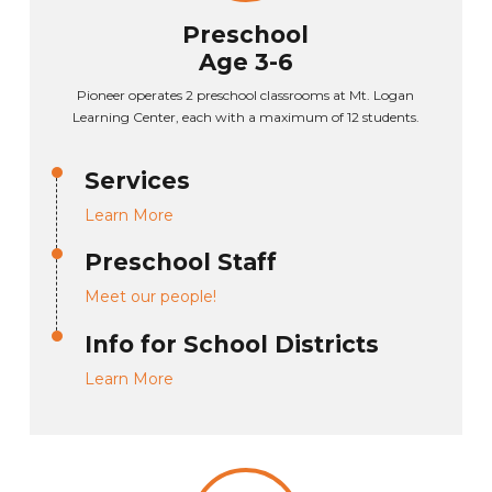
Preschool
Age 3-6
Pioneer operates 2 preschool classrooms at Mt. Logan
Learning Center, each with a maximum of 12 students.
Services
Learn More
Preschool Staff
Meet our people!
Info for School Districts
Learn More