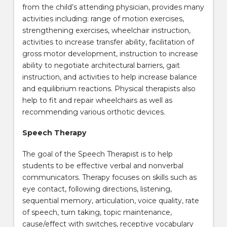
from the child’s attending physician, provides many
activities including: range of motion exercises,
strengthening exercises, wheelchair instruction,
activities to increase transfer ability, facilitation of
gross motor development, instruction to increase
ability to negotiate architectural barriers, gait
instruction, and activities to help increase balance
and equilibrium reactions. Physical therapists also
help to fit and repair wheelchairs as well as
recommending various orthotic devices.
Speech Therapy
The goal of the Speech Therapist is to help
students to be effective verbal and nonverbal
communicators. Therapy focuses on skills such as
eye contact, following directions, listening,
sequential memory, articulation, voice quality, rate
of speech, turn taking, topic maintenance,
cause/effect with switches, receptive vocabulary