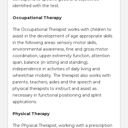
identified with the test.
Occupational Therapy
The Occupational Therapist works with children to
assist in the development of age appropriate skills
in the following areas: sensory motor skills,
environmental awareness, fine and gross motor
coordination, upper extremity function, attention
span, balance (in sitting and standing),
independence in activities of daily living and
wheelchair mobility. The therapist also works with
parents, teachers, aides and the speech and
physical therapists to instruct and assist as
necessary in functional positioning and splint
applications.
Physical Therapy
The Physical Therapist, working with a prescription