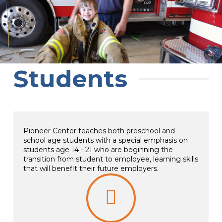
Students
Pioneer Center teaches both preschool and
school age students with a special emphasis on
students age 14 - 21 who are beginning the
transition from student to employee, learning skills
that will benefit their future employers.