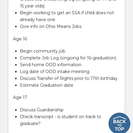
15 year olds)
Begin working to get an SSA if child does not
already have one
Give info on Ohio Means Jobs
Age 16
Begin community job
Complete Job Log (ongoing for 16-graduation)
Send home OOD information
Log date of OOD intake meeting
Discuss Transfer of Rights prior to 17th birthday
Estimate Graduation date
Age 17
Discuss Guardianship
Check transcript - is student on track to
graduate?