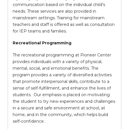
communication based on the individual child’s
needs. These services are also provided in
mainstream settings. Training for mainstream
teachers and staff is offered as well as consultation
for IEP teams and families.
Recreational Programming
The recreational programming at Pioneer Center
provides individuals with a variety of physical,
mental, social, and emotional benefits. The
program provides a variety of diversified activities
that promote interpersonal skills, contribute to a
sense of self-fulfillment, and enhance the lives of
students. Our emphasis is placed on motivating
the student to try new experiences and challenges
in a secure and safe environment at school, at
home, and in the community, which helps build
self-confidence.