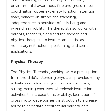
in the following areas: sensory motor skills,
environmental awareness, fine and gross motor
coordination, upper extremity function, attention
span, balance (in sitting and standing),
independence in activities of daily living and
wheelchair mobility. The therapist also works with
parents, teachers, aides and the speech and
physical therapists to instruct and assist as
necessary in functional positioning and splint
applications.
Physical Therapy
The Physical Therapist, working with a prescription
from the child’s attending physician, provides many
activities including: range of motion exercises,
strengthening exercises, wheelchair instruction,
activities to increase transfer ability, facilitation of
gross motor development, instruction to increase
ability to negotiate architectural barriers, gait