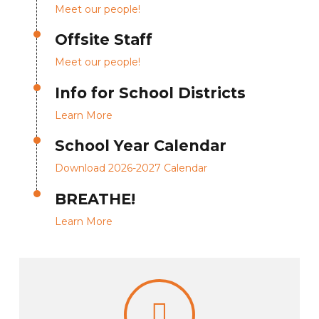
Meet our people!
Offsite Staff
Meet our people!
Info for School Districts
Learn More
School Year Calendar
Download 2026-2027 Calendar
BREATHE!
Learn More