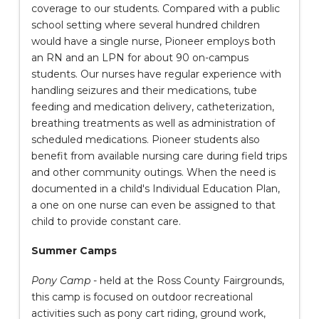
coverage to our students. Compared with a public
school setting where several hundred children
would have a single nurse, Pioneer employs both
an RN and an LPN for about 90 on-campus
students. Our nurses have regular experience with
handling seizures and their medications, tube
feeding and medication delivery, catheterization,
breathing treatments as well as administration of
scheduled medications. Pioneer students also
benefit from available nursing care during field trips
and other community outings. When the need is
documented in a child's Individual Education Plan,
a one on one nurse can even be assigned to that
child to provide constant care.
Summer Camps
Pony Camp
- held at the Ross County Fairgrounds,
this camp is focused on outdoor recreational
activities such as pony cart riding, ground work,