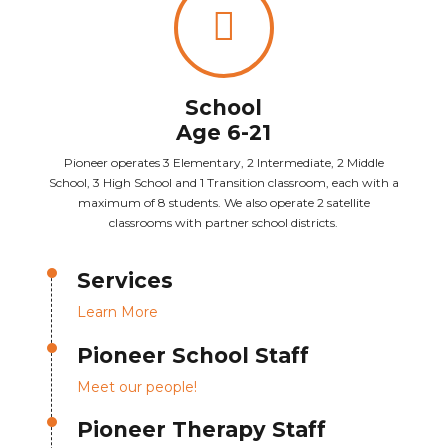
School
Age 6-21
Pioneer operates 3 Elementary, 2 Intermediate, 2 Middle
School, 3 High School and 1 Transition classroom, each with a
maximum of 8 students. We also operate 2 satellite
classrooms with partner school districts.
Services
Learn More
Pioneer School Staff
Meet our people!
Pioneer Therapy Staff